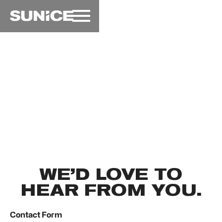
SunIce Festival
→
Contact
CONTACT
WE’D LOVE TO
HEAR FROM YOU.
Contact Form