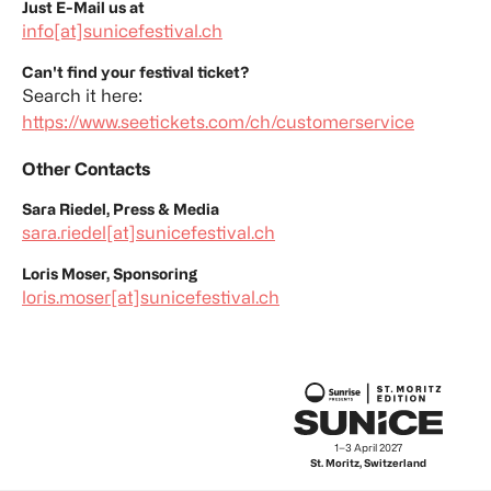
Just E-Mail us at
info[at]sunicefestival.ch
Can't find your festival ticket?
Search it here:
https://www.seetickets.com/ch/customerservice
Other Contacts
Sara Riedel, Press & Media
sara.riedel[at]sunicefestival.ch
Loris Moser, Sponsoring
loris.moser[at]sunicefestival.ch
17–19 September 2026
1–3 April 2027
Lido Ascona, Switzerland
St. Moritz, Switzerland