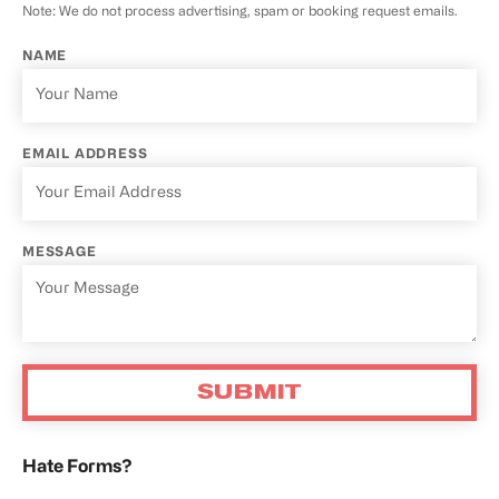
Note: We do not process advertising, spam or booking request emails.
NAME
EMAIL ADDRESS
MESSAGE
Hate Forms?