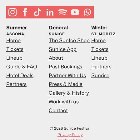
Summer
General
Winter
ASCONA
SUNICE
ST. MORITZ
Home
The SunIce Shop
Home
Tickets
SunIce App
Tickets
Lineup
About
Lineup
Guide & FAQ
Past Bookings
Partners
Hotel Deals
Partner With Us
Sunrise
Partners
Press & Media
Gallery & History
Work with us
Contact
© 2026 SunIce Festival
Privacy Policy