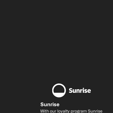
Sunrise
With our loyalty program Sunrise 