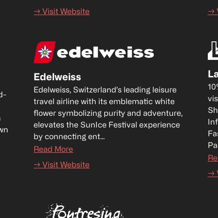
→ Visit Website
→ 
La
Edelweiss
10
Edelweiss, Switzerland’s leading leisure 
d-
vis
travel airline with its emblematic white 
Sh
flower symbolizing purity and adventure, 
 
In
elevates the SunIce Festival experience 
wn 
Fa
by connecting ent...
Pa
Read More
Re
→ Visit Website
→ 