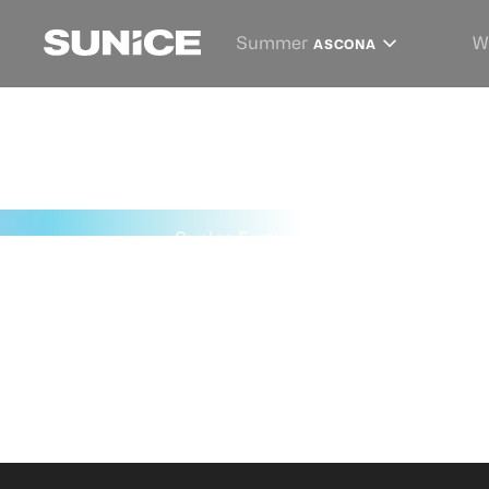
Summer
W
ASCONA
SunIce Festival
→
St. Moritz 2027
→
P
PARTNER