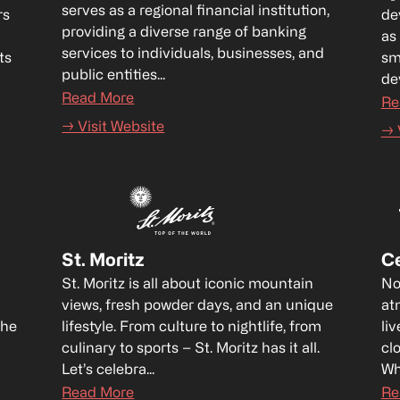
serves as a regional financial institution, 
s 
de
providing a diverse range of banking 
as
services to individuals, businesses, and 
s 
sm
public entities...
dev
Read More
Re
→ Visit Website
→ 
St. Moritz
Ce
St. Moritz is all about iconic mountain 
No
views, fresh powder days, and an unique 
at
he 
lifestyle. From culture to nightlife, from 
liv
culinary to sports – St. Moritz has it all. 
cl
Let’s celebra...
Wh
Read More
Re