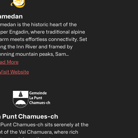
amedan
medan is the historic heart of the 
per Engadin, where traditional alpine 
arm meets effortless connectivity. Set 
ong the Inn River and framed by 
unning mountain peaks, Sam...
ad More
Visit Website
a Punt Chamues-ch
 Punt Chamues-ch sits serenely at the 
ot of the Val Chamuera, where rich 