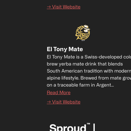
→ Visit Website
El Tony Mate
El Tony Mate is a Swiss-developed col
brew yerba mate drink that blends 
South American tradition with modern
alpine lifestyle. Brewed from mate gro
on a traceable farm in Argent...
Read More
→ Visit Website