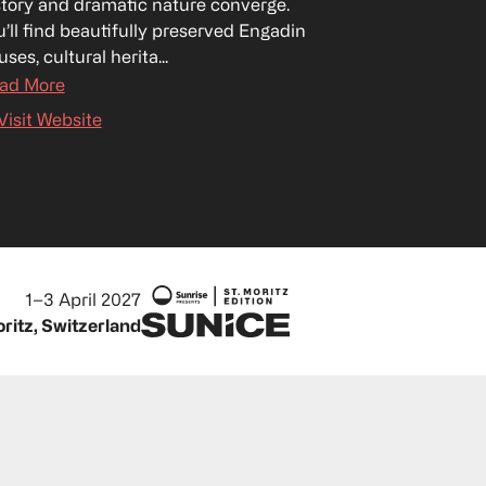
story and dramatic nature converge. 
u’ll find beautifully preserved Engadin 
ses, cultural herita...
ad More
Visit Website
1–3 April 2027
oritz, Switzerland