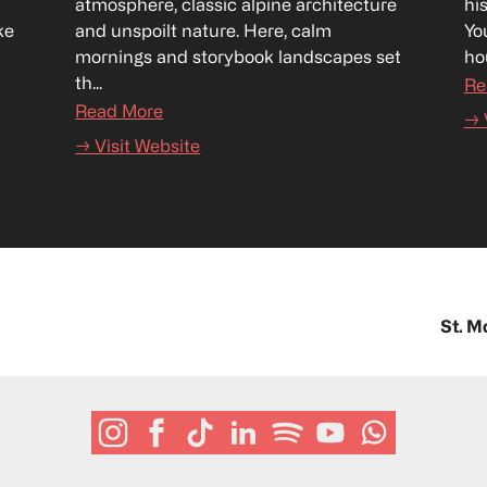
atmosphere, classic alpine architecture 
hi
e 
and unspoilt nature. Here, calm 
Yo
mornings and storybook landscapes set 
hou
th...
Re
Read More
→ 
→ Visit Website
St. M