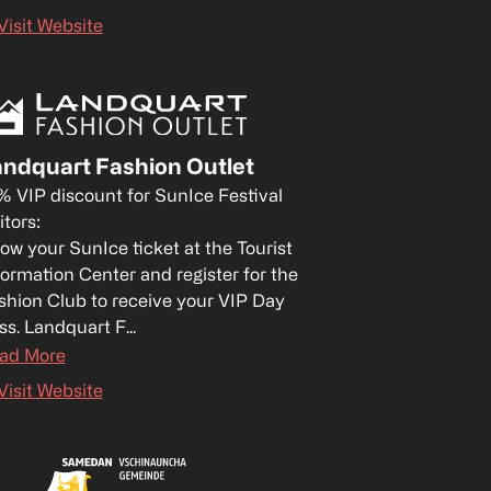
Visit Website
ndquart Fashion Outlet
% VIP discount for SunIce Festival 
itors:

ow your SunIce ticket at the Tourist 
formation Center and register for the 
shion Club to receive your VIP Day 
ss. Landquart F...
ad More
Visit Website