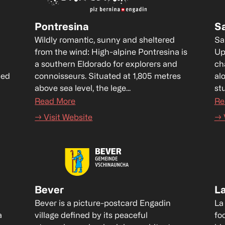
Pontresina
S
Wildly romantic, sunny and sheltered 
Sa
from the wind: High-alpine Pontresina is 
Up
a southern Eldorado for explorers and 
ch
ed 
connoisseurs. Situated at 1,805 metres 
al
above sea level, the lege...
st
Read More
Re
→ Visit Website
→ 
Bever
L
Bever is a picture-postcard Engadin 
La
 
village defined by its peaceful 
fo