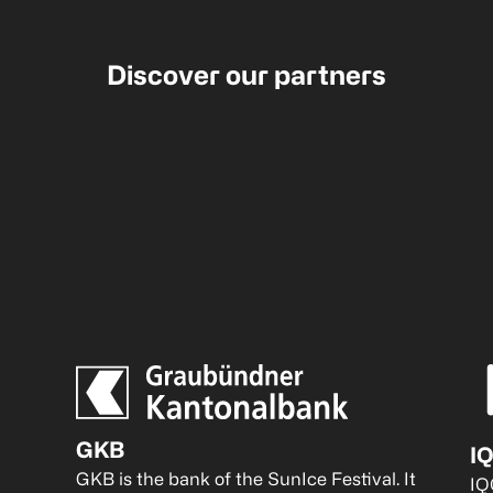
Discover our partners
GKB
I
GKB is the bank of the SunIce Festival. It 
IQ