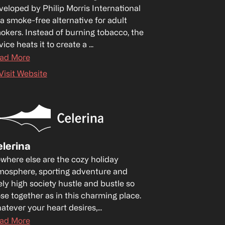
veloped by Philip Morris International 
 a smoke-free alternative for adult 
okers. Instead of burning tobacco, the 
ice heats it to create a ...
ad More
Visit Website
lerina
where else are the cozy holiday 
mosphere, sporting adventure and 
ely high society hustle and bustle so 
ose together as in this charming place. 
atever your heart desires,...
ad More