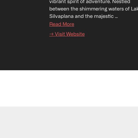
vibrant spirit of adventure. Nestled 
between the shimmering waters of Lak
Silvaplana and the majestic ...
Read More
→ Visit Website
17–19 September 2026
Lido Ascona, Switzerland