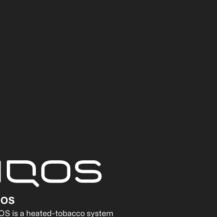
QOS
OS is a heated-tobacco system 