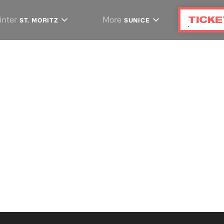
TICKE
inter
More
ST. MORITZ
SUNICE
artners
S