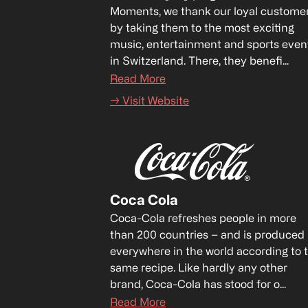
Moments, we thank our loyal customer
by taking them to the most exciting 
music, entertainment and sports event
in Switzerland. There, they benefi...
Read More
→ Visit Website
Coca Cola
Coca-Cola refreshes people in more 
than 200 countries – and is produced 
everywhere in the world according to t
same recipe. Like hardly any other 
brand, Coca-Cola has stood for o...
Read More