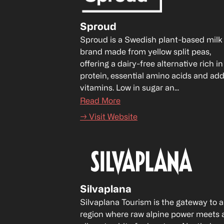
Sproud
Sproud is a Swedish plant-based milk 
brand made from yellow split peas, 
offering a dairy-free alternative rich in 
protein, essential amino acids and add
vitamins. Low in sugar an...
Read More
→ Visit Website
Silvaplana
Silvaplana Tourism is the gateway to a 
region where raw alpine power meets a